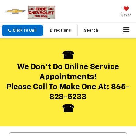
Saved
Click To Call
Directions
Search
We Don’t Do Online Service
Appointments!
Please Call To Make One At:
865-
828-5233