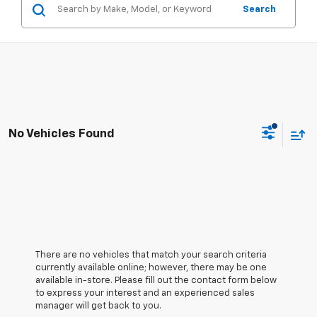
Search
No Vehicles Found
There are no vehicles that match your search criteria
currently available online; however, there may be one
available in-store. Please fill out the contact form below
to express your interest and an experienced sales
manager will get back to you.