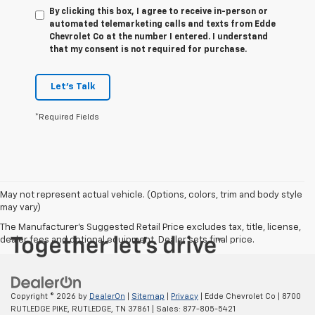
By clicking this box, I agree to receive in-person or
automated telemarketing calls and texts from Edde
Chevrolet Co at the number I entered. I understand
that my consent is not required for purchase.
Let's Talk
*Required Fields
May not represent actual vehicle. (Options, colors, trim and body style
may vary)
The Manufacturer's Suggested Retail Price excludes tax, title, license,
dealer fees and optional equipment. Dealer sets final price.
Copyright © 2026
by
DealerOn
|
Sitemap
|
Privacy
| Edde Chevrolet Co
|
8700
RUTLEDGE PIKE,
RUTLEDGE,
TN
37861
| Sales:
877-805-5421