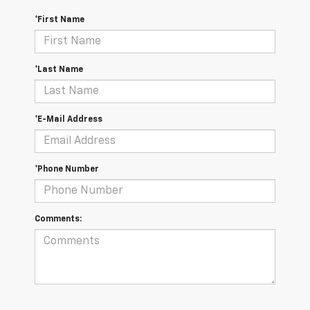
*First Name
*Last Name
*E-Mail Address
*Phone Number
Comments: