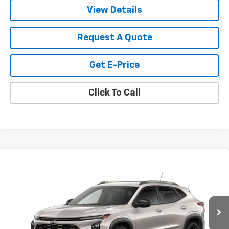
View Details
Request A Quote
Get E-Price
Click To Call
Compare Vehicle
$28,030
New
2026
Chevrolet Trax
ACTIV
SALE PRICE
VIN:
KL77LKEP6TC200615
Stock:
200615
Model:
1TU58
Ext.
Int.
In Transit