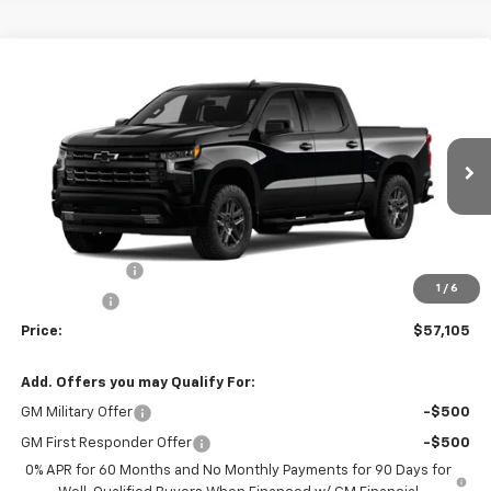
Compare Vehicle
$57,105
New
2026
Chevrolet Silverado 1500
RST
$6,000
SALE PRICE
SAVINGS
Price Drop
VIN:
1GCUKEED9TZ340638
Stock:
340638
Model:
CK10543
Ext.
Int.
In Stock
Less
MSRP:
$63,105
Customer Cash
-$4,250
1
/
6
Bonus Cash
-$1,750
Price:
$57,105
Add. Offers you may Qualify For:
GM Military Offer
-$500
GM First Responder Offer
-$500
0% APR for 60 Months and No Monthly Payments for 90 Days for