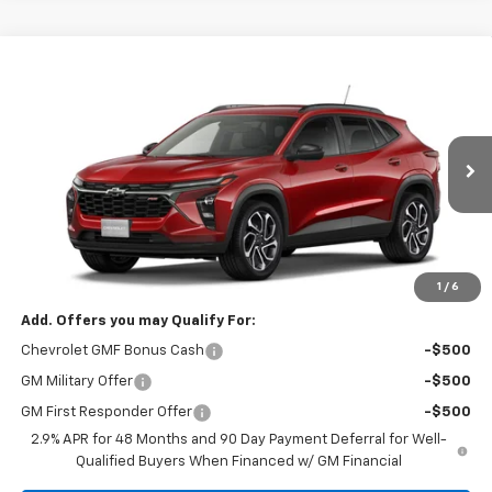
Compare Vehicle
CONTACT US
New
2026
Chevrolet Trax
2RS
SALE PRICE
VIN:
KL77LJEPXTC239685
Model:
1TU58
Ext.
Int.
In Transit
Less
MSRP:
$28,030
Price:
Contact Us
1
/
6
Add. Offers you may Qualify For:
Chevrolet GMF Bonus Cash
-$500
GM Military Offer
-$500
GM First Responder Offer
-$500
2.9% APR for 48 Months and 90 Day Payment Deferral for Well-
Qualified Buyers When Financed w/ GM Financial