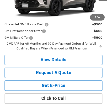
Less
MSRP:
$28,030
1
/
6
Add. Offers you may Qualify For:
Chevrolet GMF Bonus Cash
-$500
GM First Responder Offer
-$500
GM Military Offer
-$500
2.9% APR for 48 Months and 90 Day Payment Deferral for Well-
Qualified Buyers When Financed w/ GM Financial
View Details
Request A Quote
Get E-Price
Click To Call