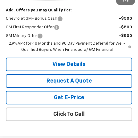
1
/
6
Add. Offers you may Qualify For:
Chevrolet GMF Bonus Cash
-$500
GM First Responder Offer
-$500
GM Military Offer
-$500
2.9% APR for 48 Months and 90 Day Payment Deferral for Well-
Qualified Buyers When Financed w/ GM Financial
View Details
Request A Quote
Get E-Price
Click To Call