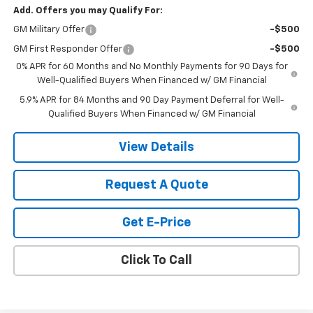
Add. Offers you may Qualify For:
GM Military Offer
-$500
GM First Responder Offer
-$500
0% APR for 60 Months and No Monthly Payments for 90 Days for
Well-Qualified Buyers When Financed w/ GM Financial
5.9% APR for 84 Months and 90 Day Payment Deferral for Well-
Qualified Buyers When Financed w/ GM Financial
View Details
Request A Quote
Get E-Price
Click To Call