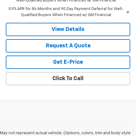
Well-Qualified Buyers When Financed w/ GM Financial
5.9% APR for 84 Months and 90 Day Payment Deferral for Well-
Qualified Buyers When Financed w/ GM Financial
View Details
Request A Quote
Get E-Price
Click To Call
May not represent actual vehicle. (Options, colors, trim and body style