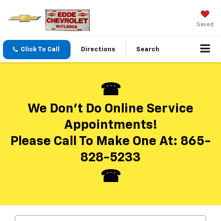
Saved
Click To Call
Directions
Search
We Don’t Do Online Service
Appointments!
Please Call To Make One At:
865-
828-5233