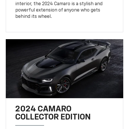
interior, the 2024 Camaro is a stylish and
powerful extension of anyone who gets
behind its wheel.
2024 CAMARO
COLLECTOR EDITION