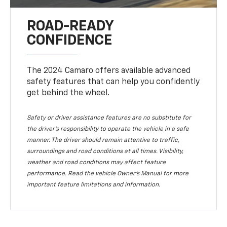
ROAD-READY
CONFIDENCE
The 2024 Camaro offers available advanced
safety features that can help you confidently
get behind the wheel.
Safety or driver assistance features are no substitute for
the driver's responsibility to operate the vehicle in a safe
manner. The driver should remain attentive to traffic,
surroundings and road conditions at all times. Visibility,
weather and road conditions may affect feature
performance. Read the vehicle Owner's Manual for more
important feature limitations and information.