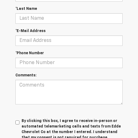
*Last Name
*E-Mail Address
*Phone Number
Comments:
By clicking this box, I agree to receive in-person or
automated telemarketing calls and texts from Edde
Chevrolet Co at the number I entered. I understand
that my consent is not required for purchase.