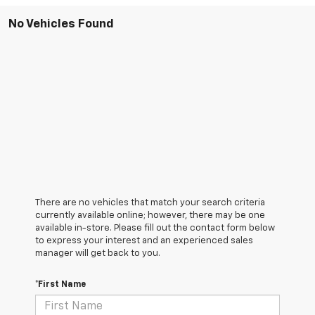
No Vehicles Found
There are no vehicles that match your search criteria
currently available online; however, there may be one
available in-store. Please fill out the contact form below
to express your interest and an experienced sales
manager will get back to you.
*First Name