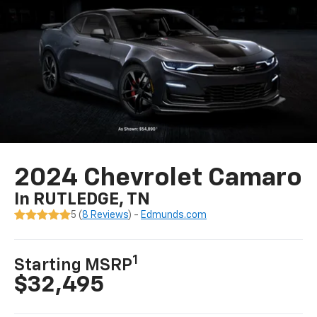
2024 Chevrolet Camaro
In RUTLEDGE, TN
5 (
8 Reviews
) -
Edmunds.com
1
Starting MSRP
$32,495