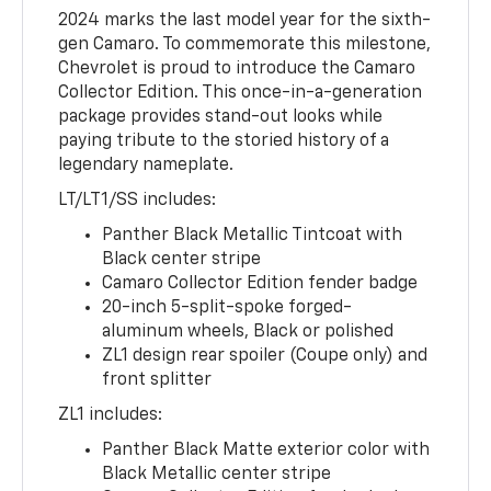
2024 marks the last model year for the sixth-
gen Camaro. To commemorate this milestone,
Chevrolet is proud to introduce the Camaro
Collector Edition. This once-in-a-generation
package provides stand-out looks while
paying tribute to the storied history of a
legendary nameplate.
LT/LT1/SS includes:
Panther Black Metallic Tintcoat with
Black center stripe
Camaro Collector Edition fender badge
20-inch 5-split-spoke forged-
aluminum wheels, Black or polished
ZL1 design rear spoiler (Coupe only) and
front splitter
ZL1 includes:
Panther Black Matte exterior color with
Black Metallic center stripe