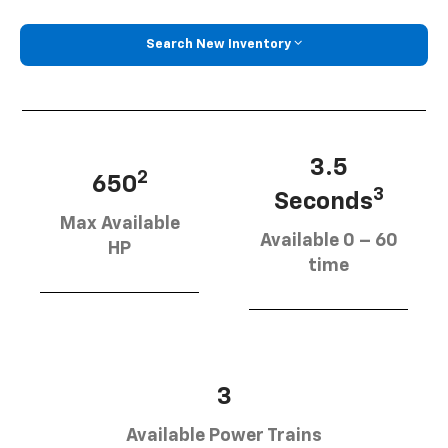
Search New Inventory
3.5
2
650
3
Seconds
Max Available
Available 0 – 60
HP
time
3
Available Power Trains