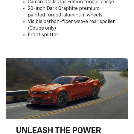
Camaro Collector Edition fender badge
20-inch Dark Graphite premium-
painted forged-aluminum wheels
Visible carbon-fiber weave rear spoiler
(Coupe only)
Front splitter
UNLEASH THE POWER