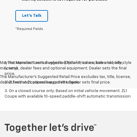
Let's Talk
*Required Fields
May not represent actual vehicle. (Options, colors, trim and body style
1. The Manufacturer’s Suggested Retail Price excludes tax, title,
may vary)
license, dealer fees and optional equipment. Dealer sets the final
price.
The Manufacturer's Suggested Retail Price excludes tax, title, license,
dealer fees and optional equipment. Dealer sets final price.
2. ZL1 with 6.2L supercharged V8 engine.
3. On a closed course only. Based on initial vehicle movement. ZL1
Coupe with available 10-speed paddle-shift automatic transmission.