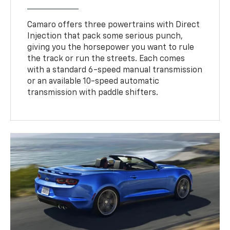
Camaro offers three powertrains with Direct
Injection that pack some serious punch,
giving you the horsepower you want to rule
the track or run the streets. Each comes
with a standard 6-speed manual transmission
or an available 10-speed automatic
transmission with paddle shifters.