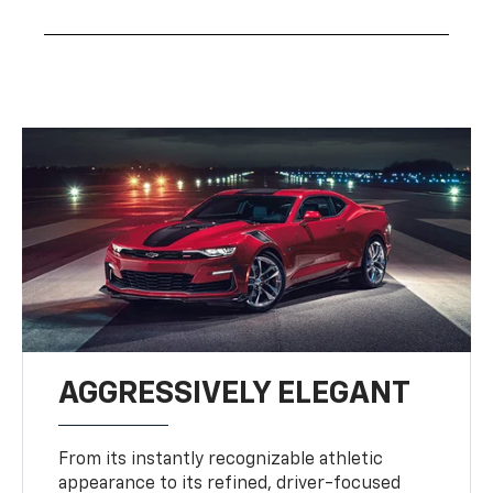
AGGRESSIVELY ELEGANT
From its instantly recognizable athletic
appearance to its refined, driver-focused