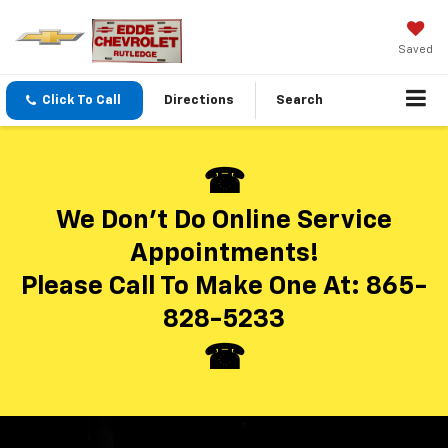
Saved
Click To Call
Directions
Search
We Don’t Do Online Service
Appointments!
Please Call To Make One At:
865-
828-5233