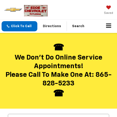
Saved
Click To Call
Directions
Search
We Don’t Do Online Service
Appointments!
Please Call To Make One At:
865-
828-5233