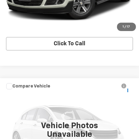
Request A Quote
Get E-Price
1
/
17
Click To Call
Compare Vehicle
Used
2024
Chevrolet Silverado 3500 HD
High
Call for Pricing & Availability
Country
PRICE
VIN:
2GC4YVEY0R1142503
Stock:
42503A
Model:
CK30743
26,241 mi
Ext.
Int.
Vehicle Photos
Unavailable