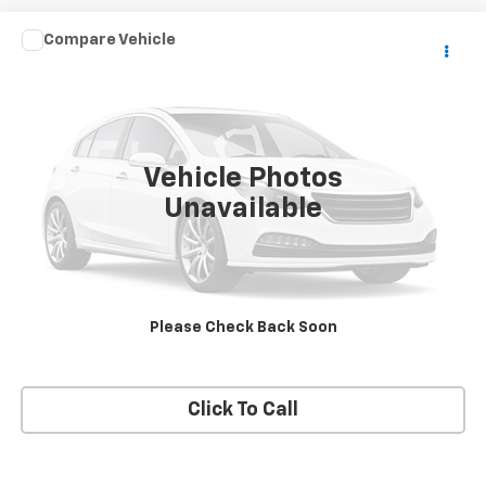
Compare Vehicle
$19,995
Used
2021
Toyota Camry
SE Nightshade
PRICE
VIN:
4T1G11AK2MU467559
Stock:
467559
Model:
2536
88,942 mi
Ext.
Vehicle Photos
Unavailable
View Details
Request A Quote
Please Check Back Soon
Get E-Price
Click To Call