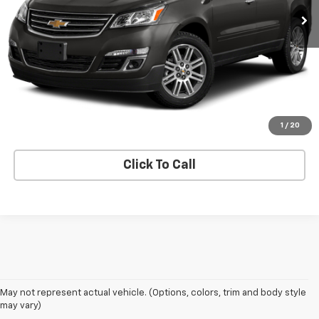
View Details
Request A Quote
Get E-Price
1
/
20
Click To Call
May not represent actual vehicle. (Options, colors, trim and body style
may vary)