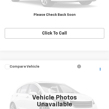
Request A Quote
Please Check Back Soon
Get E-Price
Click To Call
Compare Vehicle
$5,995
Used
2005
Chevrolet Suburban
LT
PRICE
VIN:
3GNFK16Z05G212262
Stock:
212262
Model:
CK15906
239,438 mi
Ext.
Vehicle Photos
Unavailable