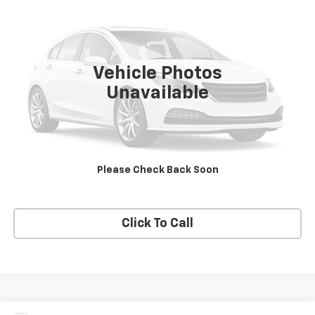
PRICE
VIN:
1FMCU9G67LUA26328
Stock:
A26328
Model:
U9G
84,264 mi
Ext.
Vehicle Photos
Unavailable
View Details
Request A Quote
Please Check Back Soon
Get E-Price
Click To Call