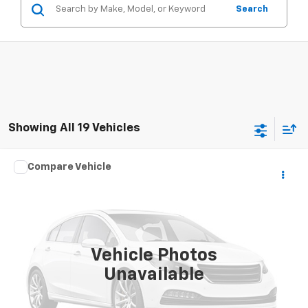
Search
Showing All 19 Vehicles
Compare Vehicle
$3,995
Used
2013
Kia Soul
PRICE
VIN:
KNDJT2A51D7767399
Stock:
767399
Model:
B1512
151,000 mi
Ext.
Vehicle Photos
Unavailable
View Details