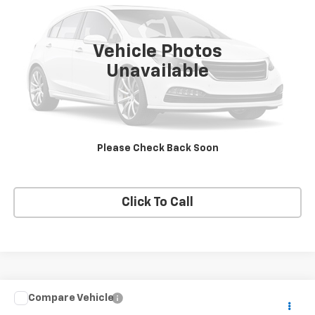
137,144 mi
Ext.
Vehicle Photos
Unavailable
View Details
Request A Quote
Please Check Back Soon
Get E-Price
Click To Call
Compare Vehicle
$14,995
Used
2020
Ford Escape
SE