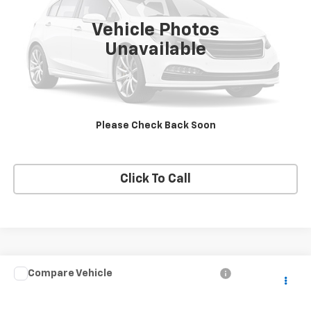
Vehicle Photos
Unavailable
View Details
Request A Quote
Please Check Back Soon
Get E-Price
Click To Call
Compare Vehicle
$13,995
Used
2017
Honda CR-V
LX
PRICE
VIN:
2HKRW6H34HH220442
Stock:
220442
Model:
RW6H3HEW