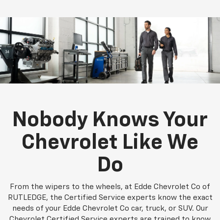
Nobody Knows Your
Chevrolet Like We
Do
From the wipers to the wheels, at Edde Chevrolet Co of
RUTLEDGE, the Certified Service experts know the exact
needs of your Edde Chevrolet Co car, truck, or SUV. Our
Chevrolet Certified Service experts are trained to know