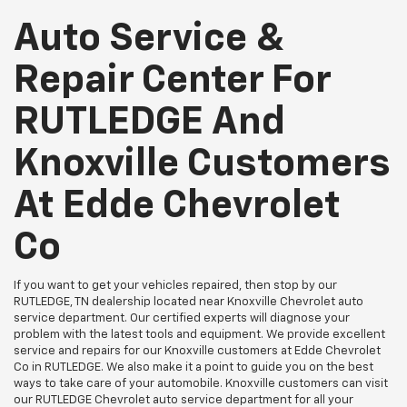
Auto Service &
Repair Center For
RUTLEDGE And
Knoxville Customers
At Edde Chevrolet
Co
If you want to get your vehicles repaired, then stop by our
RUTLEDGE, TN dealership located near Knoxville Chevrolet auto
service department. Our certified experts will diagnose your
problem with the latest tools and equipment. We provide excellent
service and repairs for our Knoxville customers at Edde Chevrolet
Co in RUTLEDGE. We also make it a point to guide you on the best
ways to take care of your automobile. Knoxville customers can visit
our RUTLEDGE Chevrolet auto service department for all your