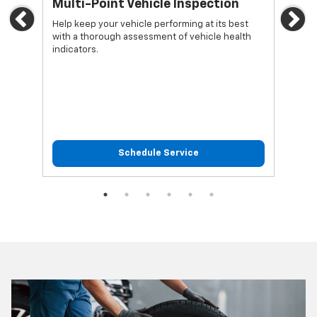
*
Multi-Point Vehicle Inspection
Oi
Previous
Ne
Help keep your vehicle performing at its best
Regu
with a thorough assessment of vehicle health
func
indicators.
Schedule Service