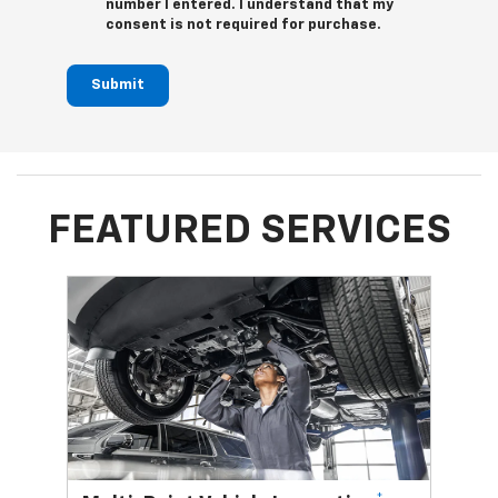
number I entered. I understand that my
consent is not required for purchase.
Submit
FEATURED SERVICES