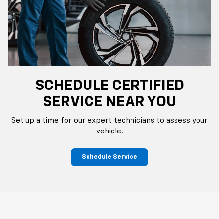
SCHEDULE CERTIFIED
SERVICE NEAR YOU
Set up a time for our expert technicians to assess your
vehicle.
Schedule Service