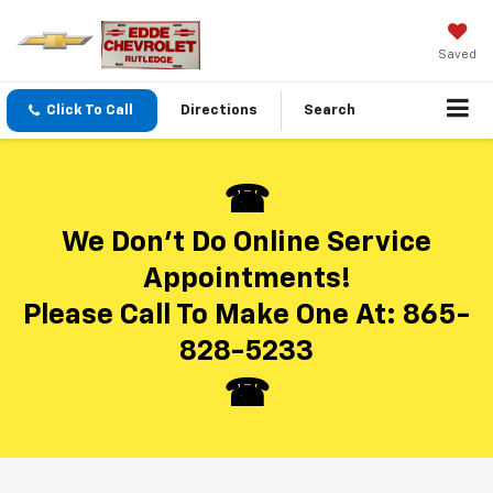
Saved
Click To Call
Directions
Search
We Don’t Do Online Service
Appointments!
Please Call To Make One At:
865-
828-5233