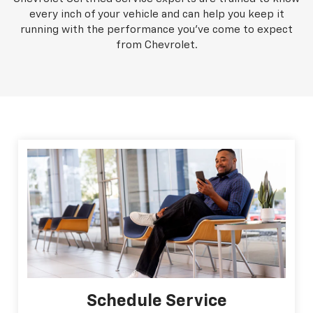
every inch of your vehicle and can help you keep it
running with the performance you've come to expect
from Chevrolet.
Schedule Service