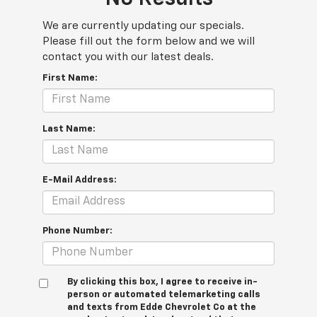
We are currently updating our specials.
Please fill out the form below and we will
contact you with our latest deals.
First Name:
Last Name:
E-Mail Address:
Phone Number:
By clicking this box, I agree to receive in-
person or automated telemarketing calls
and texts from Edde Chevrolet Co at the