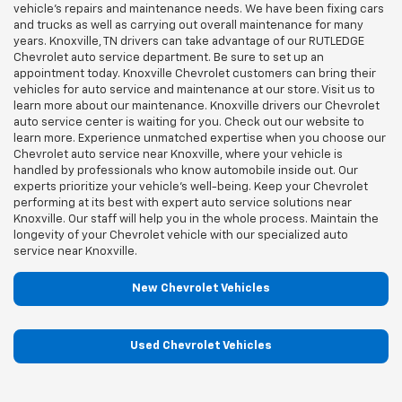
vehicle's repairs and maintenance needs. We have been fixing cars
and trucks as well as carrying out overall maintenance for many
years. Knoxville, TN drivers can take advantage of our RUTLEDGE
Chevrolet auto service department. Be sure to set up an
appointment today. Knoxville Chevrolet customers can bring their
vehicles for auto service and maintenance at our store. Visit us to
learn more about our maintenance. Knoxville drivers our Chevrolet
auto service center is waiting for you. Check out our website to
learn more. Experience unmatched expertise when you choose our
Chevrolet auto service near Knoxville, where your vehicle is
handled by professionals who know automobile inside out. Our
experts prioritize your vehicle's well-being. Keep your Chevrolet
performing at its best with expert auto service solutions near
Knoxville. Our staff will help you in the whole process. Maintain the
longevity of your Chevrolet vehicle with our specialized auto
service near Knoxville.
New Chevrolet Vehicles
Used Chevrolet Vehicles