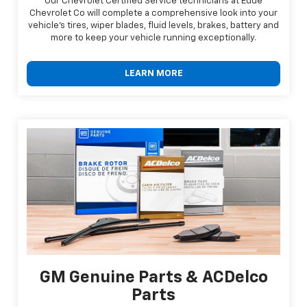
Our Chevrolet Certified Service technicians at Edde
Chevrolet Co will complete a comprehensive look into your
vehicle's tires, wiper blades, fluid levels, brakes, battery and
more to keep your vehicle running exceptionally.
LEARN MORE
GM Genuine Parts & ACDelco
Parts