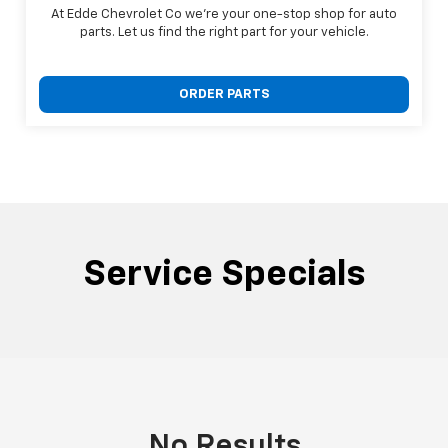
At Edde Chevrolet Co we're your one-stop shop for auto
parts. Let us find the right part for your vehicle.
ORDER PARTS
Service Specials
No Results