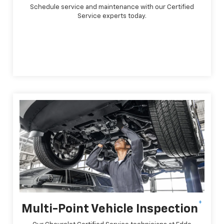
Schedule service and maintenance with our Certified
Service experts today.
*
Multi-Point Vehicle Inspection