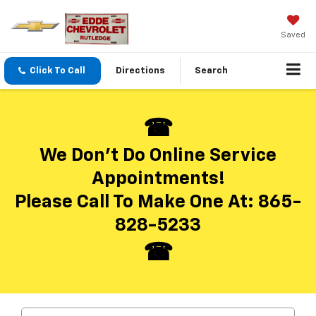
Saved
Click To Call
Directions
Search
We Don’t Do Online Service
Appointments!
Please Call To Make One At:
865-
828-5233