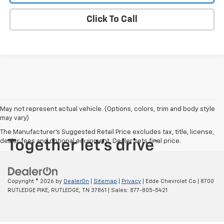
Click To Call
May not represent actual vehicle. (Options, colors, trim and body style
may vary)
The Manufacturer's Suggested Retail Price excludes tax, title, license,
dealer fees and optional equipment. Dealer sets final price.
Copyright © 2026
by
DealerOn
|
Sitemap
|
Privacy
| Edde Chevrolet Co
|
8700
RUTLEDGE PIKE,
RUTLEDGE,
TN
37861
| Sales:
877-805-5421