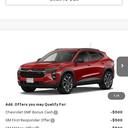
Compare Vehicle
CONTACT US
New
2026
Chevrolet Trax
2RS
SALE PRICE
VIN:
KL77LJEPXTC239685
Model:
1TU58
Ext.
Int.
In Transit
Less
MSRP:
$28,030
Price:
Contact Us
1
/
6
Add. Offers you may Qualify For:
Chevrolet GMF Bonus Cash
-$500
GM First Responder Offer
-$500