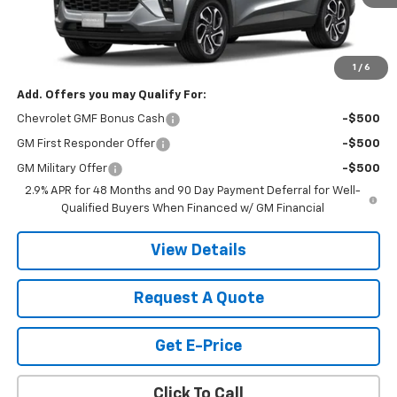
Less
MSRP:
$28,030
Price:
Contact Us
1
/
6
Add. Offers you may Qualify For:
Chevrolet GMF Bonus Cash
-$500
GM First Responder Offer
-$500
GM Military Offer
-$500
2.9% APR for 48 Months and 90 Day Payment Deferral for Well-
Qualified Buyers When Financed w/ GM Financial
View Details
Request A Quote
Get E-Price
Click To Call