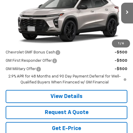
Ext.
Int.
In Stock
Less
MSRP:
$28,030
1
/
6
Add. Offers you may Qualify For:
Chevrolet GMF Bonus Cash
-$500
GM First Responder Offer
-$500
GM Military Offer
-$500
2.9% APR for 48 Months and 90 Day Payment Deferral for Well-
Qualified Buyers When Financed w/ GM Financial
View Details
Request A Quote
Get E-Price