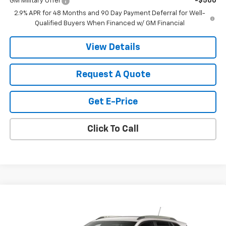
GM Military Offer
-$500
2.9% APR for 48 Months and 90 Day Payment Deferral for Well-
Qualified Buyers When Financed w/ GM Financial
View Details
Request A Quote
Get E-Price
Click To Call
Compare Vehicle
$28,030
New
2026
Chevrolet Trax
ACTIV
SALE PRICE
VIN:
KL77LKEP6TC200615
Stock:
200615
Model:
1TU58