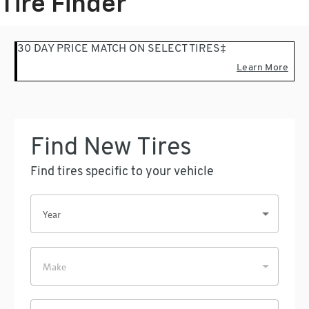
Tire Finder