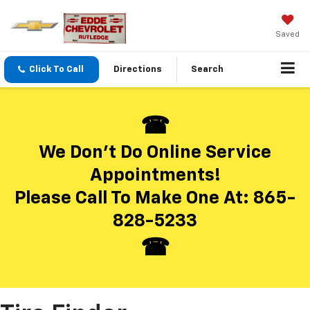
Saved
Click To Call
Directions
Search
We Don’t Do Online Service
Appointments!
Please Call To Make One At:
865-
828-5233