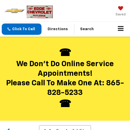
Saved
Click To Call
Directions
Search
We Don’t Do Online Service
Appointments!
Please Call To Make One At:
865-
Vehicle Photos
828-5233
Unavailable
Please Check Back Soon