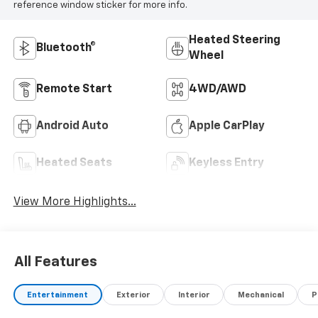
reference window sticker for more info.
Heated Steering
Bluetooth®
Wheel
Remote Start
4WD/AWD
Android Auto
Apple CarPlay
Heated Seats
Keyless Entry
View More Highlights...
All Features
Entertainment
Exterior
Interior
Mechanical
P