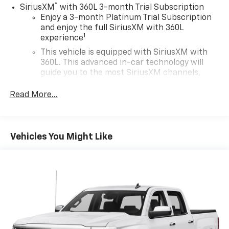
®
SiriusXM
with 360L 3-month Trial Subscription
Enjoy a 3-month Platinum Trial Subscription
and enjoy the full SiriusXM with 360L
1
experience
This vehicle is equipped with SiriusXM with
360L. This advanced in-car technology will
guide you to the most SiriusXM channels,
shows and exclusive content for a ride that's
uniquely you, with personalization features to
Read More...
make discovering your perfect soundtrack
easier than ever before
Some features, including streaming content
Vehicles You Might Like
and listening recommendations require GM
2
connected vehicle services
®
Wi-Fi
hotspot capable
Terms and limitations apply. See
onstar.com
or
dealer for details.
13.4" diagonal Chevrolet Infotainment 3 Premium
System with Google built-in
13.4" diagonal Chevrolet Infotainment 3