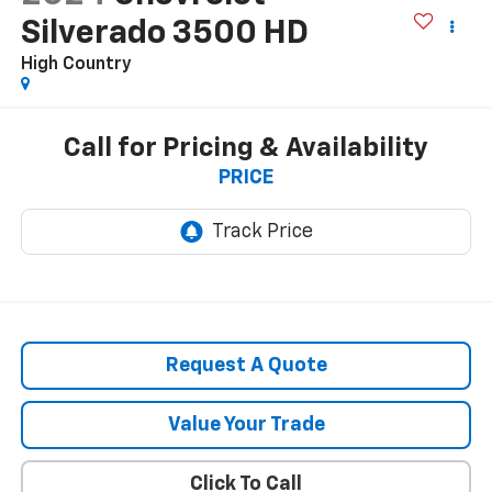
Silverado 3500 HD
High Country
Call for Pricing & Availability
PRICE
Request A Quote
Value Your Trade
Click To Call