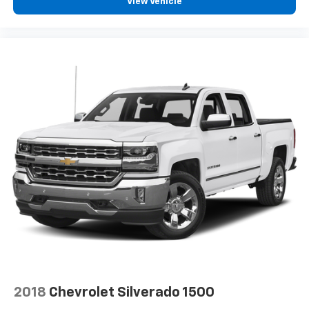
View Vehicle
SiriusXM Radio
2018
Chevrolet Silverado 1500