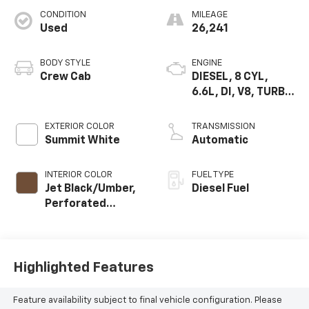
CONDITION
MILEAGE
Used
26,241
BODY STYLE
ENGINE
Crew Cab
DIESEL, 8 CYL,
6.6L, DI, V8, TURBO,
DURAMAX, GEN 5
VAR. 1
EXTERIOR COLOR
TRANSMISSION
Summit White
Automatic
INTERIOR COLOR
FUEL TYPE
Jet Black/Umber,
Diesel Fuel
Perforated
Leather Seating
Surfaces
Highlighted Features
Feature availability subject to final vehicle configuration. Please