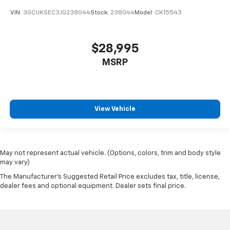
VIN:
3GCUKSEC3JG238044
Stock:
238044
Model:
CK15543
$28,995
MSRP
View Vehicle
May not represent actual vehicle. (Options, colors, trim and body style
may vary)
The Manufacturer's Suggested Retail Price excludes tax, title, license,
dealer fees and optional equipment. Dealer sets final price.