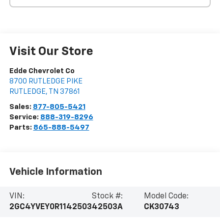
Visit Our Store
Edde Chevrolet Co
8700 RUTLEDGE PIKE
RUTLEDGE
,
TN
37861
Sales:
877-805-5421
Service:
888-319-8296
Parts:
865-888-5497
Vehicle Information
VIN:
Stock #:
Model Code:
2GC4YVEY0R1142503
42503A
CK30743