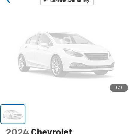
Confirm Availability
1
/
1
2024
Chevrolet