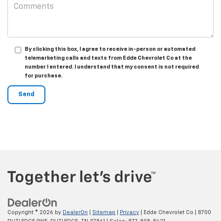
By clicking this box, I agree to receive in-person or automated
telemarketing calls and texts from Edde Chevrolet Co at the
number I entered. I understand that my consent is not required
for purchase.
Copyright © 2026
by
DealerOn
|
Sitemap
|
Privacy
| Edde Chevrolet Co
|
8700