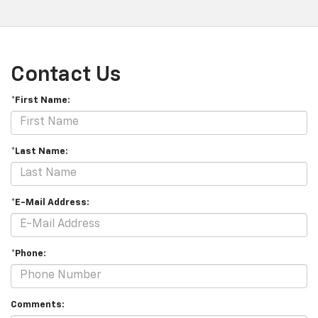
Contact Us
*First Name:
*Last Name:
*E-Mail Address:
*Phone:
Comments: