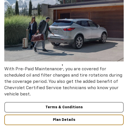
†
With Pre-Paid Maintenance
, you are covered for
scheduled oil and filter changes and tire rotations during
the coverage period. You also get the added benefit of
Chevrolet Certified Service technicians who know your
vehicle best.
Terms & Conditions
Plan Details