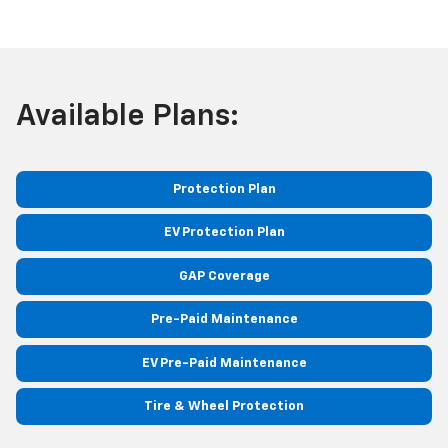
Available Plans:
Protection Plan
EV Protection Plan
GAP Coverage
Pre-Paid Maintenance
EV Pre-Paid Maintenance
Tire & Wheel Protection