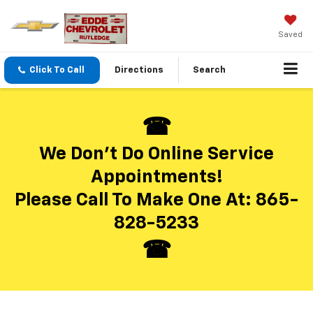
Saved
Click To Call
Directions
Search
We Don’t Do Online Service
Appointments!
Please Call To Make One At:
865-
828-5233