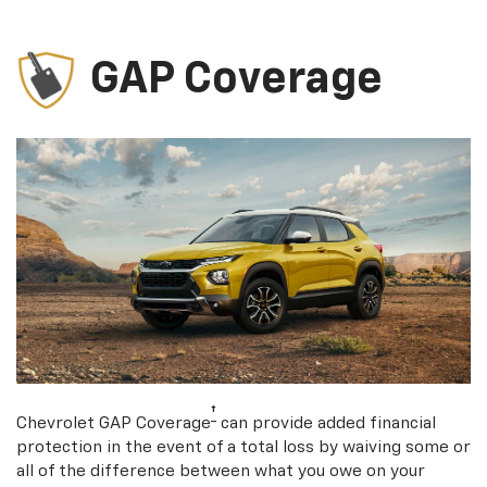
GAP Coverage
†
Chevrolet GAP Coverage
can provide added financial
protection in the event of a total loss by waiving some or
all of the difference between what you owe on your