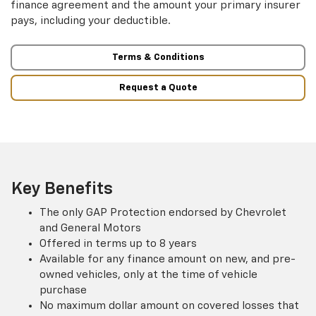
finance agreement and the amount your primary insurer
pays, including your deductible.
Terms & Conditions
Request a Quote
Key Benefits
The only GAP Protection endorsed by Chevrolet
and General Motors
Offered in terms up to 8 years
Available for any finance amount on new, and pre-
owned vehicles, only at the time of vehicle
purchase
No maximum dollar amount on covered losses that