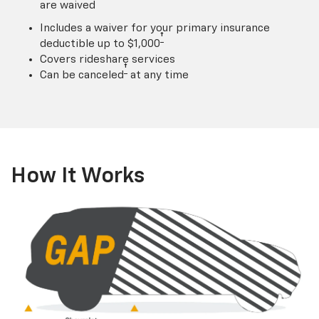
are waived
Includes a waiver for your primary insurance
†
deductible up to $1,000
Covers rideshare services
†
Can be canceled
at any time
How It Works