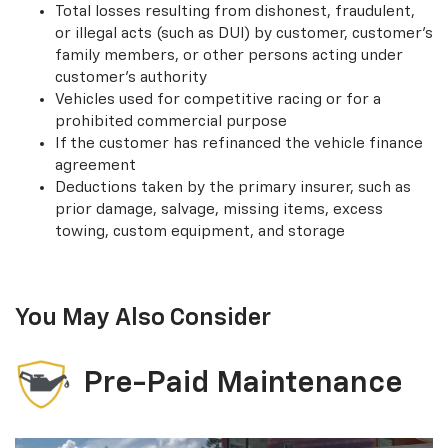
Total losses resulting from dishonest, fraudulent,
or illegal acts (such as DUI) by customer, customer’s
family members, or other persons acting under
customer’s authority
Vehicles used for competitive racing or for a
prohibited commercial purpose
If the customer has refinanced the vehicle finance
agreement
Deductions taken by the primary insurer, such as
prior damage, salvage, missing items, excess
towing, custom equipment, and storage
You May Also Consider
Pre-Paid Maintenance