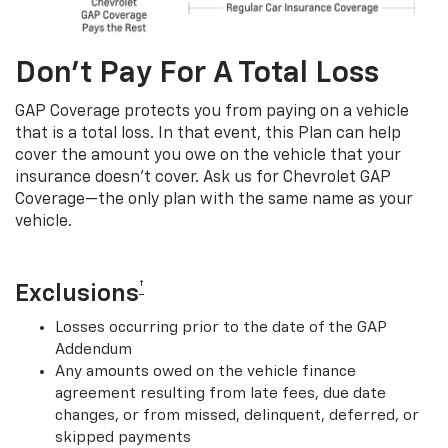
Don’t Pay For A Total Loss
GAP Coverage protects you from paying on a vehicle
that is a total loss. In that event, this Plan can help
cover the amount you owe on the vehicle that your
insurance doesn’t cover. Ask us for Chevrolet GAP
Coverage—the only plan with the same name as your
vehicle.
†
Exclusions
Losses occurring prior to the date of the GAP
Addendum
Any amounts owed on the vehicle finance
agreement resulting from late fees, due date
changes, or from missed, delinquent, deferred, or
skipped payments