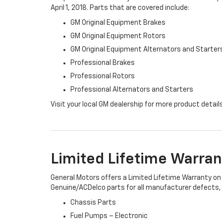
April 1, 2018. Parts that are covered include:
GM Original Equipment Brakes
GM Original Equipment Rotors
GM Original Equipment Alternators and Starter
Professional Brakes
Professional Rotors
Professional Alternators and Starters
Visit your local GM dealership for more product detail
Limited Lifetime Warran
General Motors offers a Limited Lifetime Warranty on 
Genuine/ACDelco parts for all manufacturer defects, i
Chassis Parts
Fuel Pumps – Electronic