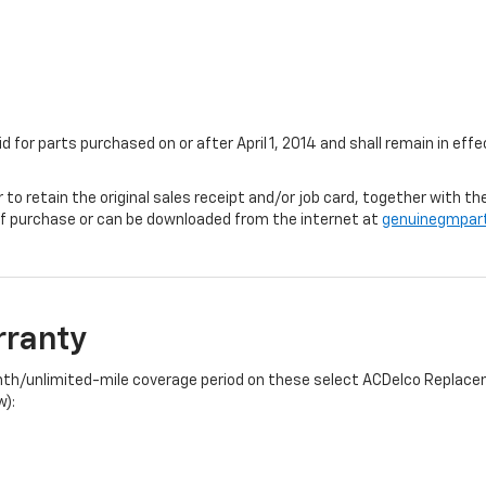
id for parts purchased on or after April 1, 2014 and shall remain in e
r to retain the original sales receipt and/or job card, together with
f purchase or can be downloaded from the internet at
genuinegmpar
rranty
onth/unlimited-mile coverage period on these select ACDelco Replacem
w):