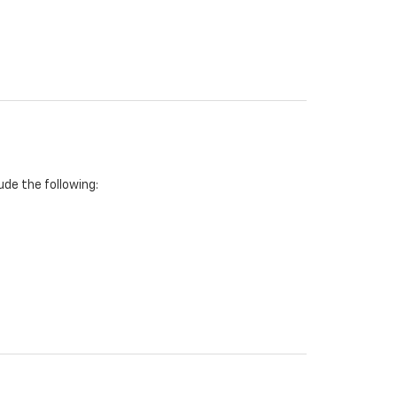
de the following: