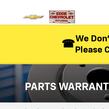
We Don’
Please C
PARTS WARRANT