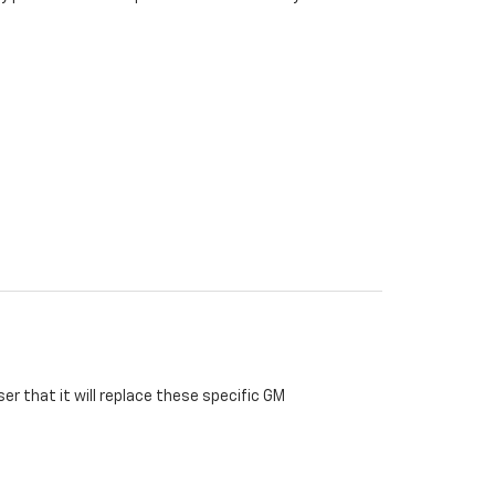
r that it will replace these specific GM