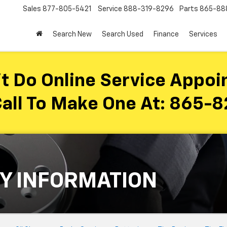
Sales
877-805-5421
Service
888-319-8296
Parts
865-88
Search New
Search Used
Finance
Services
t Do Online Service Appoi
all To Make One At:
865-8
Y INFORMATION