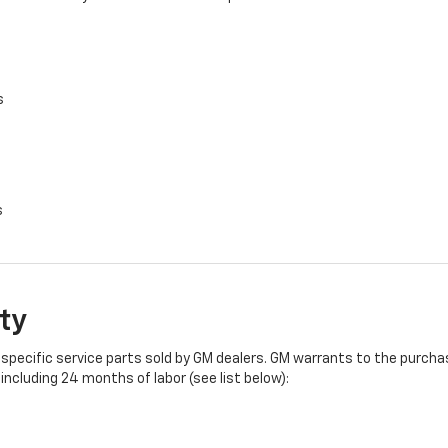
s
s
ty
specific service parts sold by GM dealers. GM warrants to the purchase
ncluding 24 months of labor (see list below):