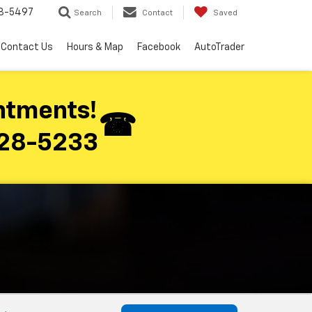
8-5497
Search
Contact
Saved
Contact Us
Hours & Map
Facebook
AutoTrader
ntments!
28-5233