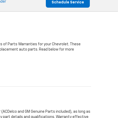
nder
Schedule Service
s of Parts Warranties for your Chevrolet. These
 replacement auto parts. Read below for more
 (ACDelco and GM Genuine Parts included), as long as
y part details and qualifications. Warranty effective