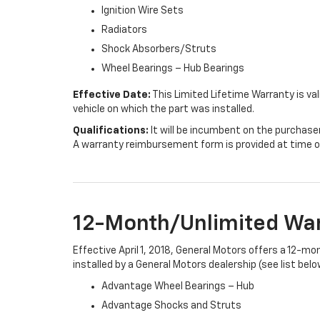
Ignition Wire Sets
Radiators
Shock Absorbers/Struts
Wheel Bearings – Hub Bearings
Effective Date:
This Limited Lifetime Warranty is val
vehicle on which the part was installed.
Qualifications:
It will be incumbent on the purchase
A warranty reimbursement form is provided at time o
12-Month/Unlimited Wa
Effective April 1, 2018, General Motors offers a 12-m
installed by a General Motors dealership (see list belo
Advantage Wheel Bearings – Hub
Advantage Shocks and Struts