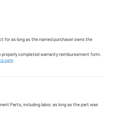
ffect for as long as the named purchaser owns the
 the properly completed warranty reimbursement form.
ts.com
.
ent Parts, including labor, as long as the part was