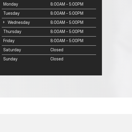
Monday
8:00AM - 5:00PM
Tuesday
8:00AM - 5:00PM
Wednesday
8:00AM - 5:00PM
Thursday
8:00AM - 5:00PM
Friday
8:00AM - 5:00PM
Saturday
Closed
Sunday
Closed