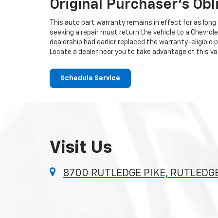
Original Purchaser's Obl
This auto part warranty remains in effect for as long a
seeking a repair must return the vehicle to a Chevrole
dealership had earlier replaced the warranty-eligible p
Locate a dealer near you to take advantage of this val
Schedule Service
Visit Us
8700 RUTLEDGE PIKE, RUTLEDGE