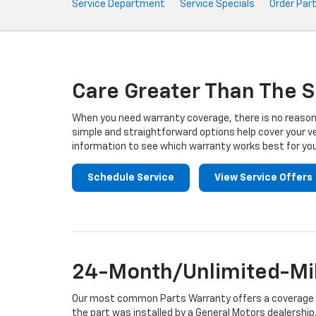
Service
Service Department
Service Specials
Order Par
Sub-
Navigation
Care Greater Than The S
When you need warranty coverage, there is no reason 
simple and straightforward options help cover your ve
information to see which warranty works best for you
Schedule Service
View Service Offers
24-Month/Unlimited-Mil
Our most common Parts Warranty offers a coverage per
the part was installed by a General Motors dealership.