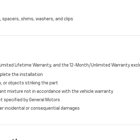
, spacers, shims, washers, and clips
imited Lifetime Warranty, and the 12-Month/Unlimited Warranty exclu
plete the installation
, or objects striking the part
ant mixture not in accordance with the vehicle warranty
ot specified by General Motors
ther incidental or consequential damages