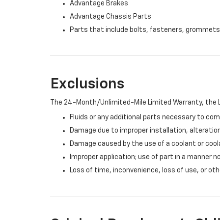
Advantage Brakes
Advantage Chassis Parts
Parts that include bolts, fasteners, grommets
Exclusions
The 24-Month/Unlimited-Mile Limited Warranty, the L
Fluids or any additional parts necessary to com
Damage due to improper installation, alteration
Damage caused by the use of a coolant or cool
Improper application; use of part in a manner n
Loss of time, inconvenience, loss of use, or o