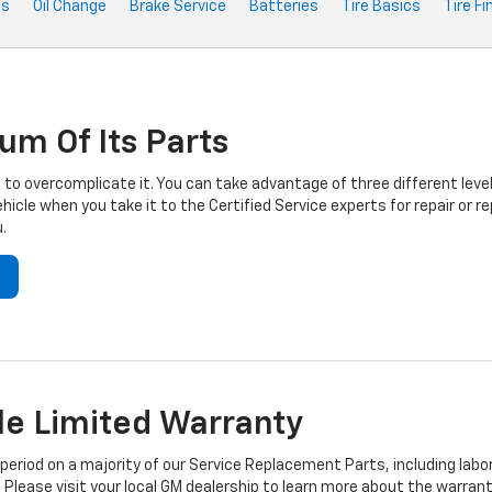
ts
Oil Change
Brake Service
Batteries
Tire Basics
Tire Fi
um Of Its Parts
to overcomplicate it. You can take advantage of three different level
hicle when you take it to the Certified Service experts for repair or
.
e Limited Warranty
iod on a majority of our Service Replacement Parts, including labor
 Please visit your local GM dealership to learn more about the warrant