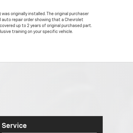
was originally installed. The original purchaser
al auto repair order showing that a Chevrolet
 covered up to 2 years of original purchased part.
sive training on your specific vehicle.
Service