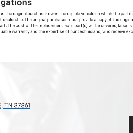
igations
s the original purchaser owns the eligible vehicle on which the part(s) 
t dealership. The original purchaser must provide a copy of the origin
art. The cost of the replacement auto part(s) will be covered; labor is
uable warranty and the expertise of our technicians, who receive exclu
, TN 37861